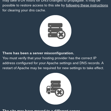
may take 8-24 hours for DNS changes to propagate. It may be
possible to restore access to this site by
following these instructions
for clearing your dns cache.
There has been a server misconfiguration.
You must verify that your hosting provider has the correct IP
address configured for your Apache settings and DNS records. A
restart of Apache may be required for new settings to take effect.
The site may have moved to a different server.