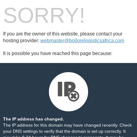
SORRY!
If you are the owner of this website, please contact your
hosting provider:
webmaster@bollorelogisticsafrica.com
It is possible you have reached this page because:
The IP address has changed.
The IP address for this domain may have changed recently. Check
your DNS settings to verify that the domain is set up correctly. It